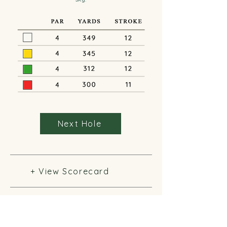
Next Hole
+ View Scorecard