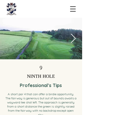
9
NINTH HOLE
Professional's Tips
A short par 4 that can offer a birdie opportunity.
The fairway is generous but out of bounds awaits a
wayward tee shot left. The approach is generally
from a short distance the green is slightly raised
from the fairway with no backdrop except open
sky.