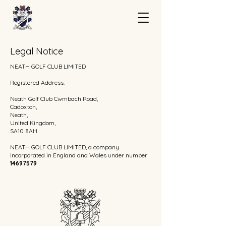
Legal Notice
NEATH GOLF CLUB LIMITED
Registered Address:
Neath Golf Club Cwmbach Road,
Cadoxton,
Neath,
United Kingdom,
SA10 8AH
NEATH GOLF CLUB LIMITED, a company
incorporated in England and Wales under number
14697579