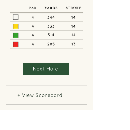
Next Hole
+ View Scorecard