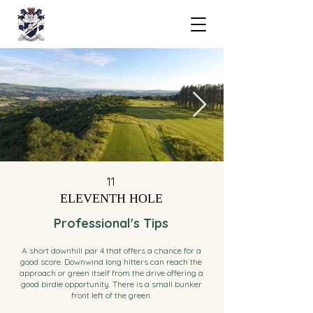
11
ELEVENTH HOLE
Professional's Tips
A short downhill par 4 that offers a chance for a
good score. Downwind long hitters can reach the
approach or green itself from the drive offering a
good birdie opportunity. There is a small bunker
front left of the green.