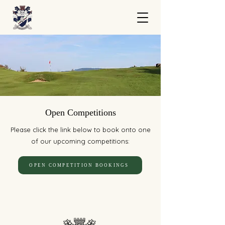
Open Competitions
Please click the link below to book onto one
of our upcoming competitions:
OPEN COMPETITION BOOKINGS