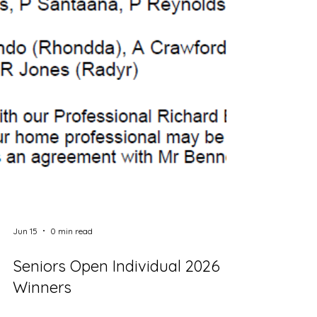
Jun 15
0 min read
Seniors Open Individual 2026
Winners