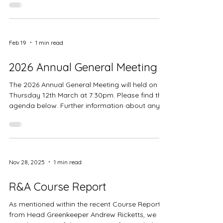
Feb 19
1 min read
2026 Annual General Meeting
The 2026 Annual General Meeting will held on
Thursday 12th March at 7:30pm. Please find the
agenda below. Further information about any
nominations and previous minutes can be found
in the clubhouse foyer.
Nov 28, 2025
1 min read
R&A Course Report