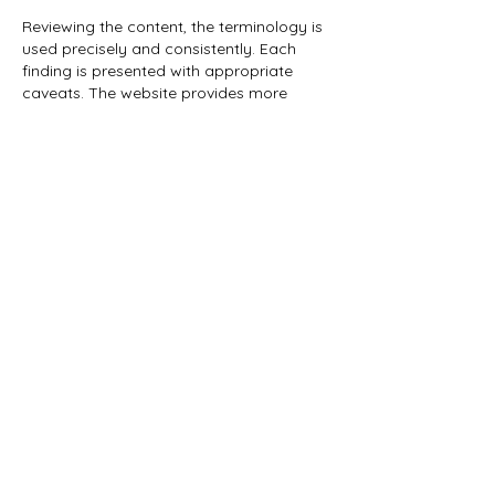
Reviewing the content, the terminology is 
used precisely and consistently. Each 
finding is presented with appropriate 
caveats. The website provides more 
detailed contextual information on the 
problem. Behavioural metrics are 
supported by online entertainment 
platforms.
Like
Reply