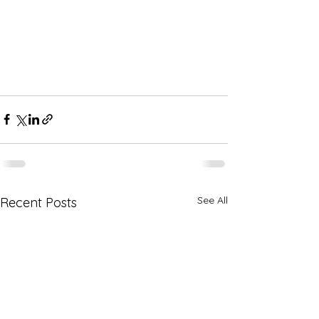
See All
Recent Posts