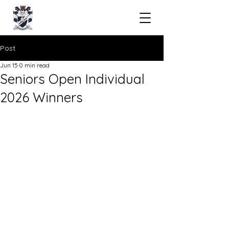
Post
Jun 15
0 min read
Seniors Open Individual
2026 Winners